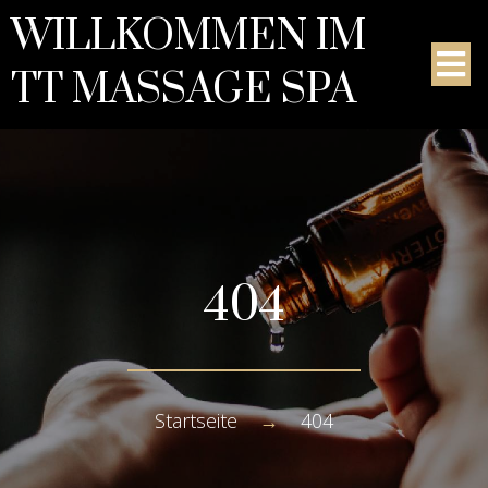
WILLKOMMEN IM
TT MASSAGE SPA
404
Startseite
→
404