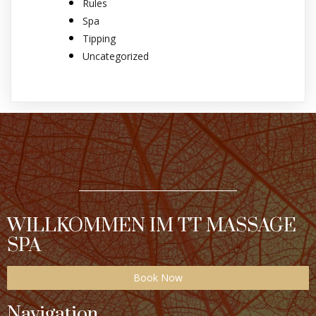
Rules
Spa
Tipping
Uncategorized
WILLKOMMEN IM TT MASSAGE
SPA
Book Now
Navigation