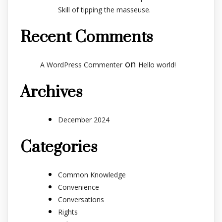
Skill of tipping the masseuse.
Recent Comments
on
A WordPress Commenter
Hello world!
Archives
December 2024
Categories
Common Knowledge
Convenience
Conversations
Rights