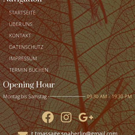
STARTSEITE
ÜBER UNS
KONTAKT
DATENSCHUTZ
IMPRESSUM
TERMIN BUCHEN
Opening Hour
Montag bis Samstag
09:30 AM - 19:30 PM
t.tmassage.spaberlin@gmail.com